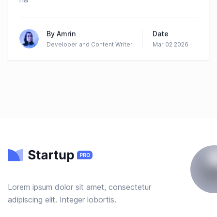
By
Amrin
Date
Developer and Content Writer
Mar 02 2026
Lorem ipsum dolor sit amet, consectetur
adipiscing elit. Integer lobortis.