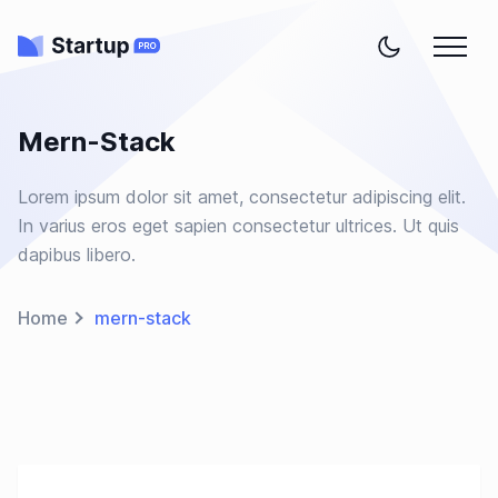
Mern-Stack
Lorem ipsum dolor sit amet, consectetur adipiscing elit.
In varius eros eget sapien consectetur ultrices. Ut quis
dapibus libero.
Home
mern-stack