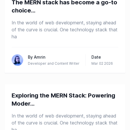
The MERN stack has become a go-to
Mern-Stack
choice...
In the world of web development, staying ahead
of the curve is crucial. One technology stack that
ha
By
Amrin
Date
Developer and Content Writer
Mar 02 2026
Exploring the MERN Stack: Powering
Mern-Stack
Moder...
In the world of web development, staying ahead
of the curve is crucial. One technology stack that
ha