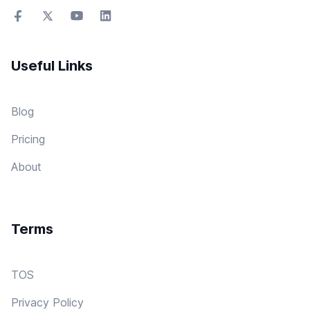
Useful Links
Blog
Pricing
About
Terms
TOS
Privacy Policy