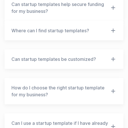
may offer basic designs and features, while paid
Can startup templates help secure funding
templates may offer more advanced features,
for my business?
customization options, and support. It is
important to evaluate your needs and budget
While startup templates can help you create a
Where can I find startup templates?
before choosing a template.
solid business plan and pitch deck, securing
funding for your business depends on various
Startup templates are available online, on
factors, including the strength of your idea, the
websites such as Canva, HubSpot, and Business
market potential, your team's expertise, and your
Plan Template. You can also find templates in
Can startup templates be customized?
ability to execute your plan. A well-designed
business books and courses. It's important to
template can make a good first impression and
choose a reputable source and evaluate the
help you present your ideas more effectively, but
Yes, most startup templates are customizable.
quality of the template before using it for your
ultimately, the quality of your business idea and
You can edit the text, add or remove sections,
business.
your pitch will determine your success in securing
change the colors and fonts, and adjust the
How do I choose the right startup template
funding.
design to fit your brand identity. Customizing the
for my business?
template can help you make it more unique and
tailored to your specific needs.
To choose the right startup template for your
business, you should consider your industry,
business model, target audience, and goals. Look
Can I use a startup template if I have already