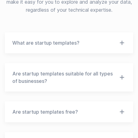
make it easy for you to explore and analyze your data,
regardless of your technical expertise.
What are startup templates?
Startup templates are pre-designed frameworks
that entrepreneurs can use to create their own
business plans, pitch decks, financial models, and
Are startup templates suitable for all types
other necessary documents for starting a new
of businesses?
venture. These templates can provide a starting
point and help entrepreneurs save time and effort
No, startup templates may not be suitable for all
by providing a pre-designed structure to follow.
types of businesses. The templates may vary
depending on the industry, business model, and
Are startup templates free?
goals of the startup. It is important to choose a
template that is relevant to your business and
Some startup templates are available for free,
adapt it to your specific needs.
while others may require a fee. Free templates