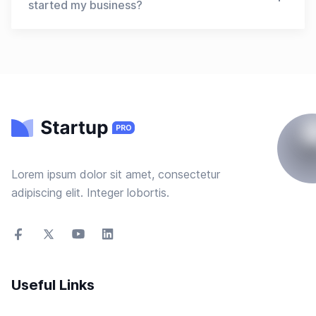
for templates that are relevant to your business
started my business?
and offer the features and design elements that
you need. It's also important to choose a
Yes, you can use a startup template even if you
template that is easy to use and customize, and
have already started your business. Templates
that fits your budget.
can be helpful in creating a business plan,
financial projections, marketing strategy, and
other important documents that you may need to
review or update as your business evolves.
Templates can also be useful in presenting your
business to potential investors or partners.
Lorem ipsum dolor sit amet, consectetur
adipiscing elit. Integer lobortis.
Useful Links